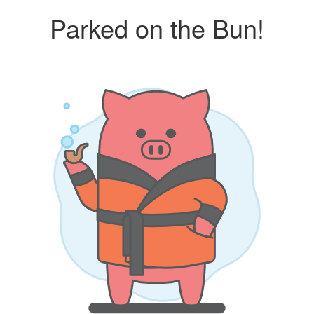
Parked on the Bun!