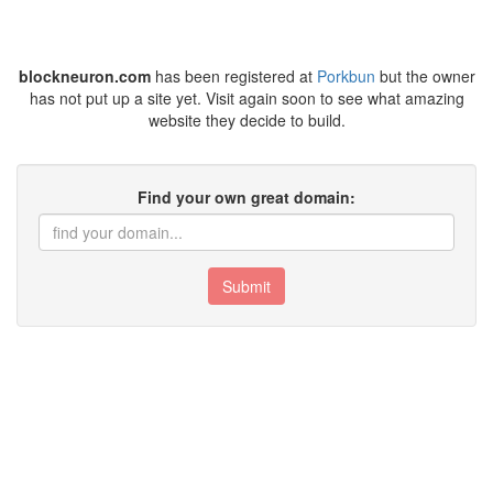
blockneuron.com
has been registered at
Porkbun
but the owner
has not put up a site yet. Visit again soon to see what amazing
website they decide to build.
Find your own great domain:
Submit